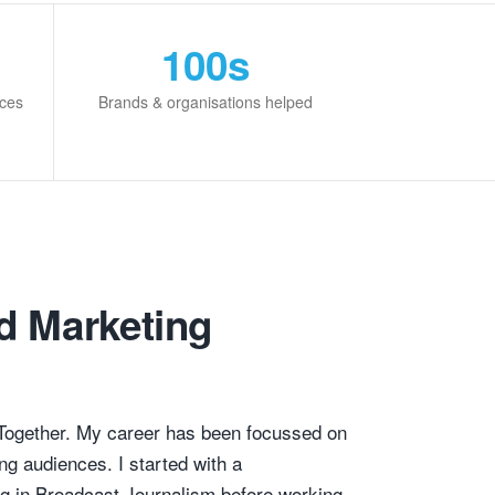
100s
rces
Brands & organisations helped
d Marketing
Together. My career has been focussed on
ng audiences. I started with a
g in Broadcast Journalism before working