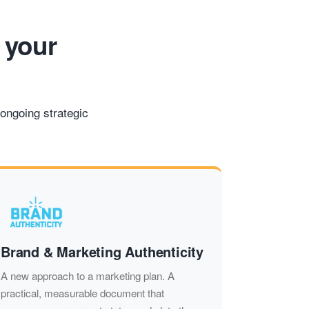
 your
ongoing strategic
Brand & Marketing Authenticity
A new approach to a marketing plan. A
practical, measurable document that