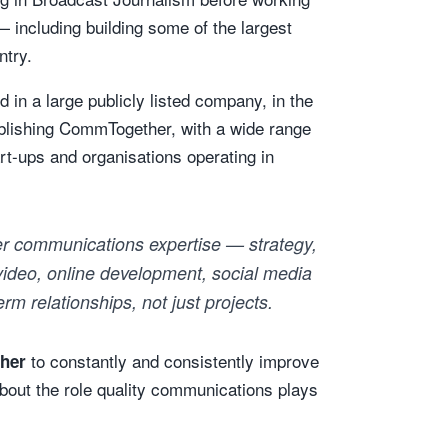
— including building some of the largest
ntry.
 in a large publicly listed company, in the
tablishing CommTogether, with a wide range
rt-ups and organisations operating in
r communications expertise — strategy,
 video, online development, social media
rm relationships, not just projects.
to constantly and consistently improve
ther
about the role quality communications plays