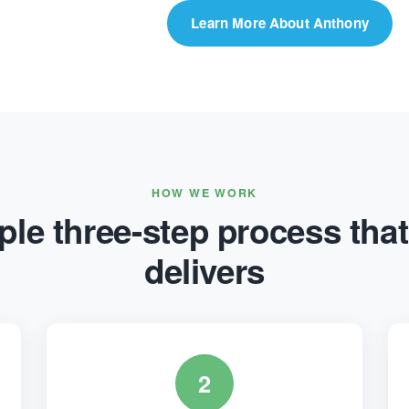
Learn More About Anthony
HOW WE WORK
le three-step process that
delivers
2