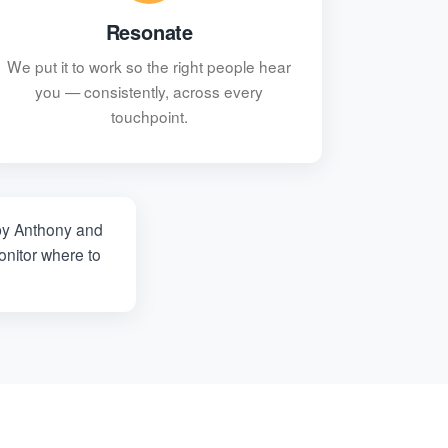
Resonate
We put it to work so the right people hear
you — consistently, across every
touchpoint.
y Anthony and
nitor where to