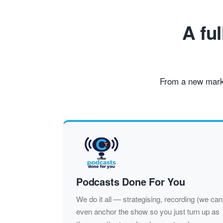
A fu
From a new marke
Podcasts Done For You
We do it all — strategising, recording (we can
even anchor the show so you just turn up as