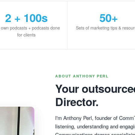
2 + 100s
50+
 own podcasts + podcasts done
Sets of marketing tips & resou
for clients
ABOUT ANTHONY PERL
Your outsource
Director.
I'm Anthony Perl, founder of Comm
listening, understanding and engagi
Communications degree specialisin