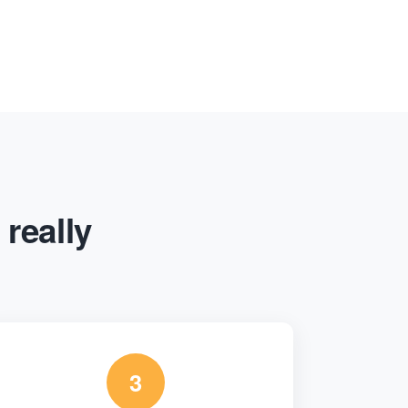
 really
3