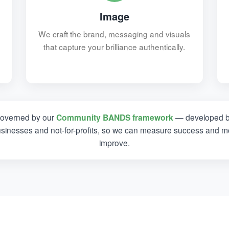
Image
We craft the brand, messaging and visuals
that capture your brilliance authentically.
governed by our
Community BANDS framework
— developed b
usinesses and not-for-profits, so we can measure success and mo
improve.