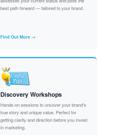
assesses your current status and plots the
best path forward — tailored to your brand.
Find Out More →
Discovery Workshops
Hands-on sessions to uncover your brand's
true story and unique value. Perfect for
getting clarity and direction before you invest
in marketing.