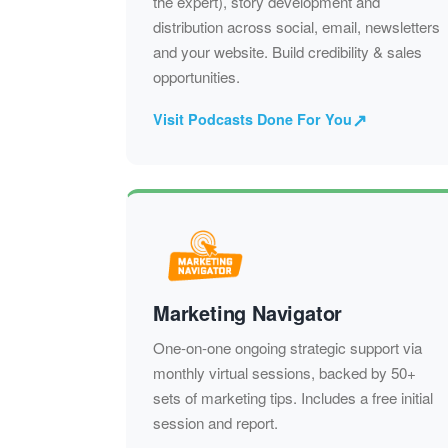
the expert), story development and
distribution across social, email, newsletters
and your website. Build credibility & sales
opportunities.
↗
Visit Podcasts Done For You
Marketing Navigator
One-on-one ongoing strategic support via
monthly virtual sessions, backed by 50+
sets of marketing tips. Includes a free initial
session and report.