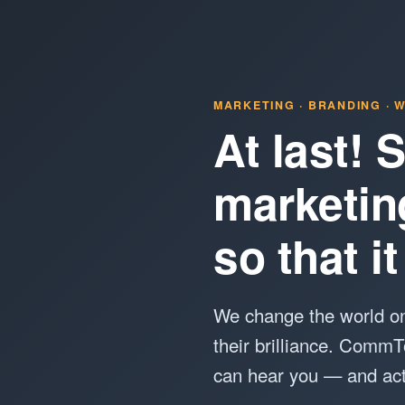
MARKETING · BRANDING · W
At last!
marketin
so that 
We change the world on
their brilliance. CommT
can hear you — and act 