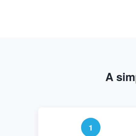
A simp
1