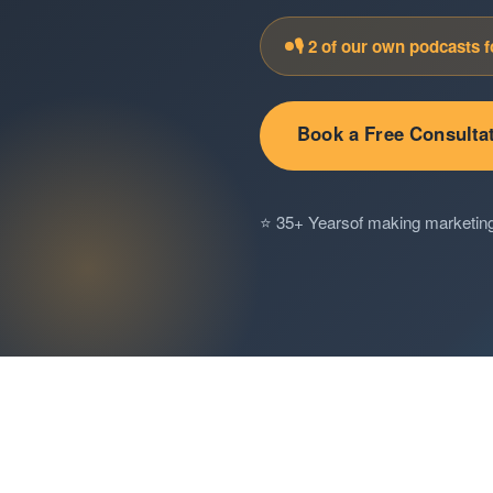
🎙️ 2 of our own podcasts 
Book a Free Consulta
⭐ 35+ Years
of making marketin