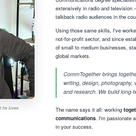
extensively in radio and television 
talkback radio audiences in the cou
Using those same skills, I've worked
not-for-profit sector, and since es
of small to medium businesses, sta
global markets.
CommTogether brings togethe
writing, design, photography,
and research. We build long-te
t he loves
The name says it all: working
toge
. I'm passionate 
communications
in your success.