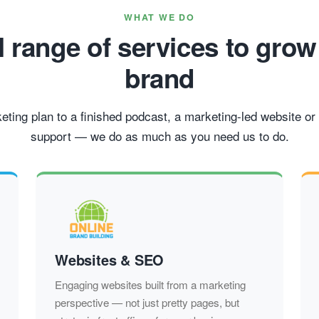
WHAT WE DO
ll range of services to grow
brand
ting plan to a finished podcast, a marketing-led website or 
support — we do as much as you need us to do.
Websites & SEO
Engaging websites built from a marketing
perspective — not just pretty pages, but