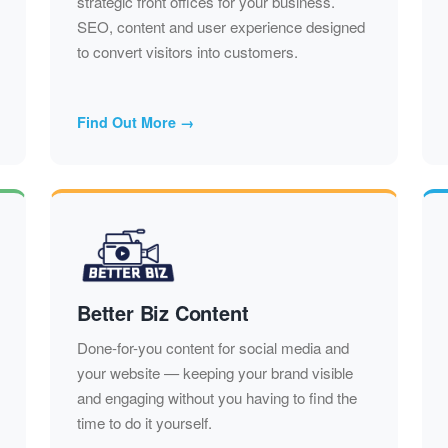
strategic front offices for your business.
SEO, content and user experience designed
to convert visitors into customers.
Find Out More →
Better Biz Content
Done-for-you content for social media and
your website — keeping your brand visible
and engaging without you having to find the
time to do it yourself.