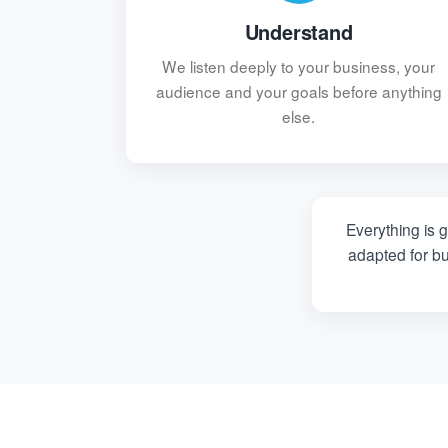
Understand
We listen deeply to your business, your
audience and your goals before anything
else.
Everything is 
adapted for b