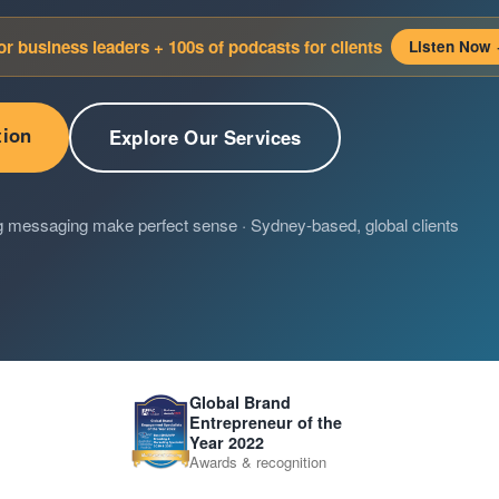
for business leaders + 100s of podcasts for clients
Listen Now
tion
Explore Our Services
g messaging make perfect sense · Sydney-based, global clients
Global Brand
Entrepreneur of the
Year 2022
Awards & recognition