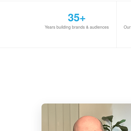
35+
Years building brands & audiences
Our