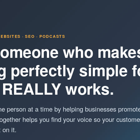
EBSITES · SEO · PODCASTS
 Someone who make
g perfectly simple 
it REALLY works.
e person at a time by helping businesses promot
ogether helps you find your voice so your custome
on it.