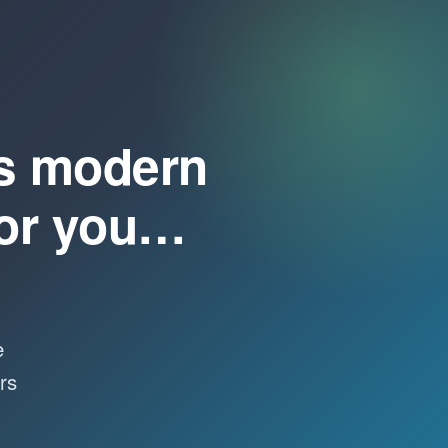
s modern
for you…
e
rs