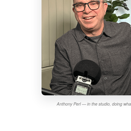
Anthony Perl — in the studio, doing wha